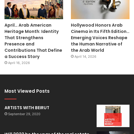
April… Arab American
Hollywood Honors Arab
Heritage Month: Identity
Cinema in Its Fifth Edition…
That Strengthens
Emerging Voices Reshape
Presence and
the Human Narrative of
Contributions That Define
the Arab World
a Success Story
April 14, 2026
April 16, 2026
Most Viewed Posts
ARTISTS WITH BEIRUT
September 29, 2020