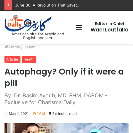
June 30: A Revolution That Saved the State and Paved the Way lic”
Editor in Chief
Menu
Wael Loutfalla
American site for Arabic and
English speaker
Home
/
Health
Articles
Health
Autophagy? Only if it were a
pill
By: Dr. Basim Ayoub, MD, FHM, DABOM -
Exclusive for Charisma Daily
May 1, 2021
1,618
2 minutes read