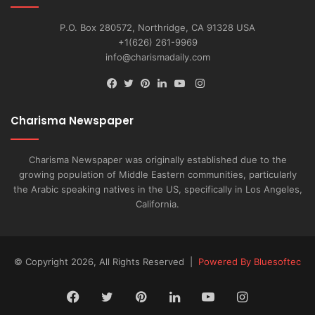
P.O. Box 280572, Northridge, CA 91328 USA
+1(626) 261-9969
info@charismadaily.com
Instagram
Facebook
Twitter
Pinterest
LinkedIn
YouTube
Charisma Newspaper
Charisma Newspaper was originally established due to the
growing population of Middle Eastern communities, particularly
the Arabic speaking natives in the US, specifically in Los Angeles,
California.
© Copyright 2026, All Rights Reserved |
Powered By Bluesoftec
Facebook
Twitter
Pinterest
LinkedIn
YouTube
Instagram