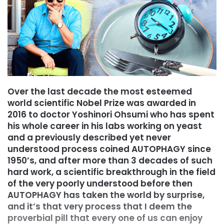
Over the last decade the most esteemed
world scientific Nobel Prize was awarded in
2016 to doctor Yoshinori Ohsumi who has spent
his whole career in his labs working on yeast
and a previously described yet never
understood process coined AUTOPHAGY since
1950’s, and after more than 3 decades of such
hard work, a scientific breakthrough in the field
of the very poorly understood before then
AUTOPHAGY has taken the world by surprise,
and it’s that very process that I deem the
proverbial pill that every one of us can enjoy