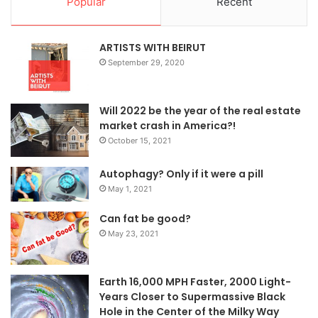
Popular
Recent
ARTISTS WITH BEIRUT
September 29, 2020
Will 2022 be the year of the real estate
market crash in America?!
October 15, 2021
Autophagy? Only if it were a pill
May 1, 2021
Can fat be good?
May 23, 2021
Earth 16,000 MPH Faster, 2000 Light-
Years Closer to Supermassive Black
Hole in the Center of the Milky Way