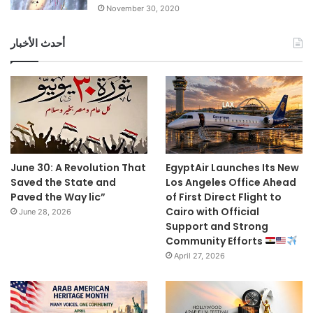
November 30, 2020
أحدث الأخبار
June 30: A Revolution That
EgyptAir Launches Its New
Saved the State and
Los Angeles Office Ahead
Paved the Way lic”
of First Direct Flight to
Cairo with Official
June 28, 2026
Support and Strong
Community Efforts
April 27, 2026