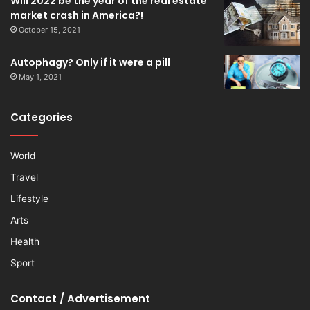
Will 2022 be the year of the real estate
market crash in America?!
October 15, 2021
Autophagy? Only if it were a pill
May 1, 2021
Categories
World
Travel
Lifestyle
Arts
Health
Sport
Contact / Advertisement