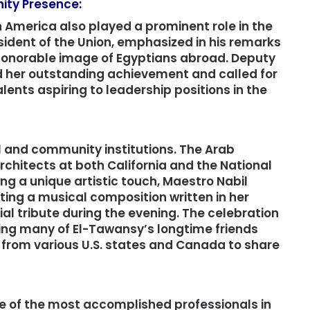
ity Presence:
 America also played a prominent role in the
sident of the Union, emphasized in his remarks
honorable image of Egyptians abroad. Deputy
 her outstanding achievement and called for
ents aspiring to leadership positions in the
l and community institutions. The Arab
chitects at both California and the National
ng a unique artistic touch, Maestro Nabil
ing a musical composition written in her
al tribute during the evening. The celebration
ing many of El-Tawansy’s longtime friends
 from various U.S. states and Canada to share
ne of the most accomplished professionals in