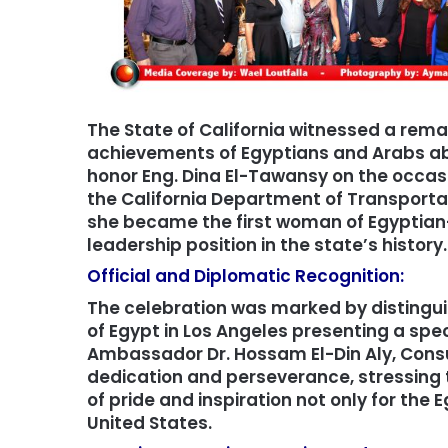
The State of California witnessed a rema
achievements of Egyptians and Arabs abr
honor Eng. Dina El-Tawansy on the occasi
the California Department of Transportat
she became the first woman of Egyptian-
leadership position in the state’s history.
Official and Diplomatic Recognition:
The celebration was marked by distingu
of Egypt in Los Angeles presenting a spec
Ambassador Dr. Hossam El-Din Aly, Consu
dedication and perseverance, stressing
of pride and inspiration not only for th
United States.