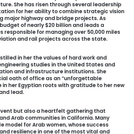
cture. She has risen through several leadership
ation for her ability to combine strategic vision
g major highway and bridge projects. As
budget of nearly $20 billion and leads a
s responsible for managing over 50,000 miles
iation and rail projects across the state.
stilled in her the values of hard work and
ngineering studies in the United States and
ation and infrastructure institutions. She
ial oath of office as an “unforgettable
in her Egyptian roots with gratitude to her new
and lead.
event but also a heartfelt gathering that
 and Arab communities in California. Many
ole model for Arab women, whose success
d resilience in one of the most vital and