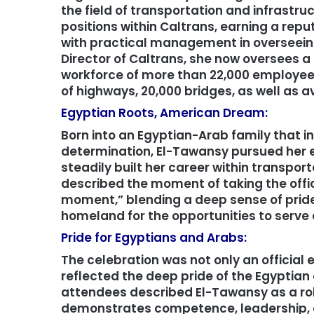
the field of transportation and infrastru
positions within Caltrans, earning a reput
with practical management in overseein
Director of Caltrans, she now oversees a 
workforce of more than 22,000 employee
of highways, 20,000 bridges, as well as av
Egyptian Roots, American Dream:
Born into an Egyptian-Arab family that in
determination, El-Tawansy pursued her e
steadily built her career within transport
described the moment of taking the offic
moment,” blending a deep sense of pride 
homeland for the opportunities to serve 
Pride for Egyptians and Arabs:
The celebration was not only an official 
reflected the deep pride of the Egyptian
attendees described El-Tawansy as a r
demonstrates competence, leadership, an