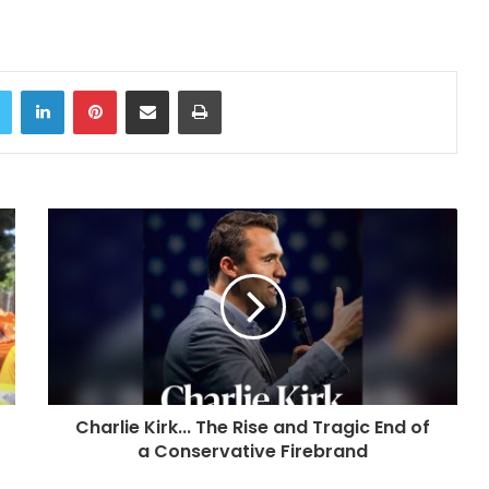
Twitter
LinkedIn
Pinterest
Share via Email
Print
Charlie Kirk... The Rise and Tragic End of
a Conservative Firebrand