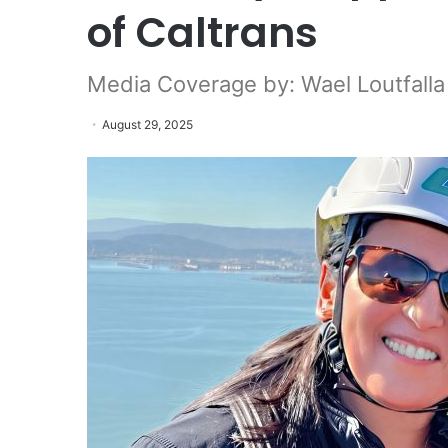
of Caltrans
Media Coverage by: Wael Loutfall
August 29, 2025