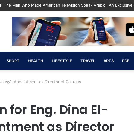
Revolution That Saved the State and Paved the Way lic”
SPORT
HEALTH
LIFESTYLE
TRAVEL
ARTS
PDF
wansy’s Appointment as Director of Caltrans
 for Eng. Dina El-
tment as Director