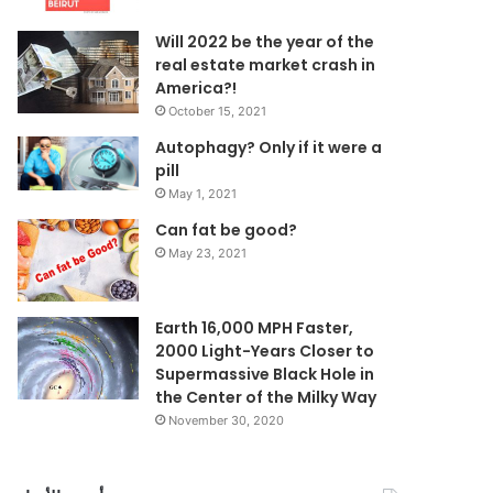
Will 2022 be the year of the
real estate market crash in
America?!
October 15, 2021
Autophagy? Only if it were a
pill
May 1, 2021
Can fat be good?
May 23, 2021
Earth 16,000 MPH Faster,
2000 Light-Years Closer to
Supermassive Black Hole in
the Center of the Milky Way
November 30, 2020