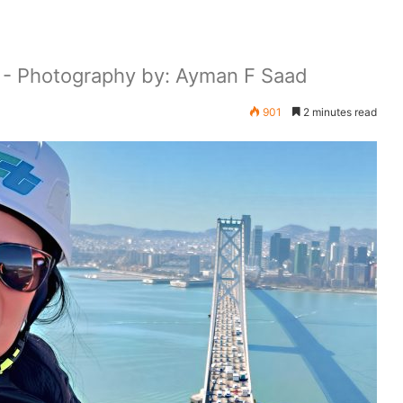
a - Photography by: Ayman F Saad
901
2 minutes read