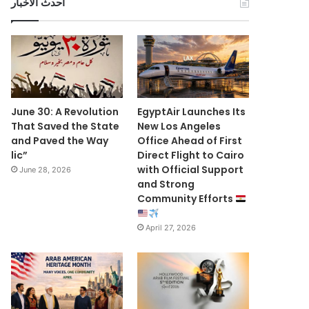
أحدث الأخبار
June 30: A Revolution
EgyptAir Launches Its
That Saved the State
New Los Angeles
and Paved the Way
Office Ahead of First
lic”
Direct Flight to Cairo
with Official Support
June 28, 2026
and Strong
Community Efforts
April 27, 2026