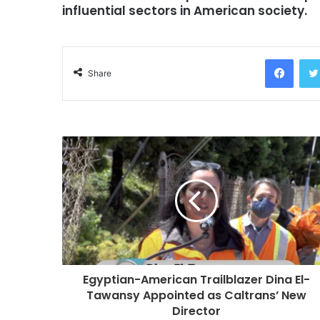
influential sectors in American society.
Facebook
Share
Egyptian-American Trailblazer Dina El-
Tawansy Appointed as Caltrans’ New
Director