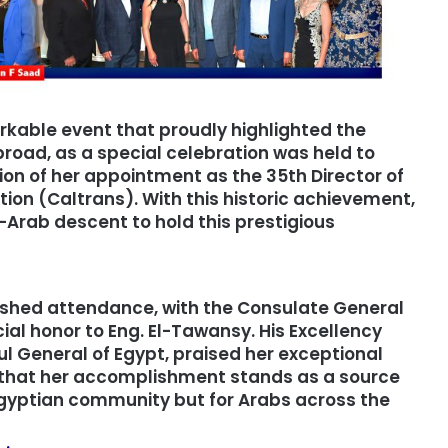
rkable event that proudly highlighted the
oad, as a special celebration was held to
on of her appointment as the 35th Director of
ion (Caltrans). With this historic achievement,
Arab descent to hold this prestigious
ished attendance, with the Consulate General
ial honor to Eng. El-Tawansy. His Excellency
l General of Egypt, praised her exceptional
 that her accomplishment stands as a source
e Egyptian community but for Arabs across the