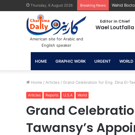
June 30: A 
Thursday, 6 August 2026
Breaking News
Editor in Chief
Wael Loutfalla
American site for Arabic and
English speaker
HOME
GRAPHIC WORK
URGENT
WORLD
Home
/
Articles
/
Grand Celebration for Eng. Dina El-Ta
Articles
Reports
U.S.A
World
Grand Celebration
Tawansy’s Appoin