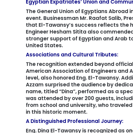
Egyptian Expatriates’ Union and Commun
The General Union of Egyptians Abroad in
event. Businessman Mr. Raafat Salib, Pre
that El-Tawansy’s success reflects the 
Engineer Hesham Sitita also commended
stronger support of Egyptian and Arab tal
United States.
Associations and Cultural Tributes:
The recognition extended beyond officia
American Association of Engineers and Ar
level, also honored Eng. El-Tawansy. Addi
Azzam surprised the audience by dedicat
name, titled “Dina”, performed as a speci
was attended by over 200 guests, includ
from school and university, who traveled
in this historic moment.
A Distinguished Professional Journey:
Eng. Dina El-Tawansy is recognized as o