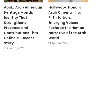
April… Arab American
Hollywood Honors
Heritage Month:
Arab Cinema in Its
Identity That
Fifth Edition…
Strengthens
Emerging Voices
Presence and
Reshape the Human
Contributions That
Narrative of the Arab
Define a Success
World
Story
April 14, 2026
April 16, 2026