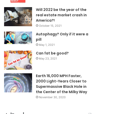
Will 2022 be the year of the
real estate market crash in
America?!
October 15, 2021
Autophagy? Only if it were a
pill
May 1, 2021
Can fat be good?
May 23, 2021
Earth 16,000 MPH Faster,
2000 Light-Years Closer to
Supermassive Black Hole in
the Center of the Milky Way
November 30, 2020