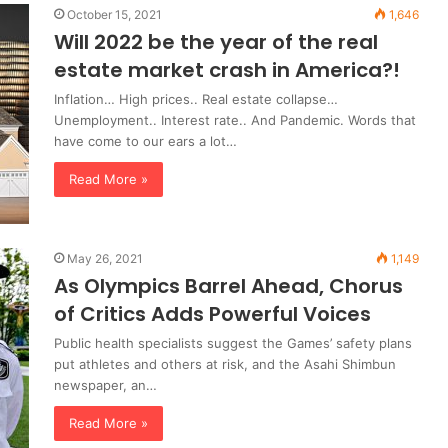
October 15, 2021
1,646
Will 2022 be the year of the real
estate market crash in America?!
Inflation… High prices.. Real estate collapse…
Unemployment.. Interest rate.. And Pandemic. Words that
have come to our ears a lot…
Read More »
May 26, 2021
1,149
As Olympics Barrel Ahead, Chorus
of Critics Adds Powerful Voices
Public health specialists suggest the Games’ safety plans
put athletes and others at risk, and the Asahi Shimbun
newspaper, an…
Read More »