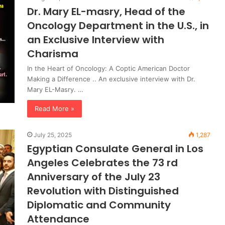
Dr. Mary EL-masry, Head of the
Oncology Department in the U.S., in
an Exclusive Interview with
Charisma
In the Heart of Oncology: A Coptic American Doctor
Making a Difference .. An exclusive interview with Dr.
Mary EL-Masry. …
Read More »
July 25, 2025
1,287
Egyptian Consulate General in Los
Angeles Celebrates the 73 rd
Anniversary of the July 23
Revolution with Distinguished
Diplomatic and Community
Attendance