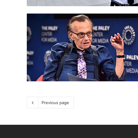
Previous page