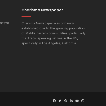
Charisma Newspaper
 91328
Charisma Newspaper was originally
established due to the growing population
of Middle Eastern communities, particularly
the Arabic speaking natives in the US,
specifically in Los Angeles, California.
Facebook
Twitter
Pinterest
LinkedIn
YouTube
Instagram