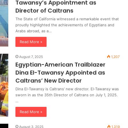
Tawansy’s Appointment as
Director of Caltrans
The State of California witnessed a remarkable event that
proudly highlighted the achievements of Egyptians and
Arabs abroad, as a…
Read More »
August 7, 2025
1,207
Egyptian-American Trailblazer
Dina El-Tawansy Appointed as
Caltrans’ New Director
Dina El-Tawansy is Caltrans’ new director. El-Tawansy was
sworn in as the 35th Director of Caltrans on July 1, 2025.
…
Read More »
August 3, 2025
1,319