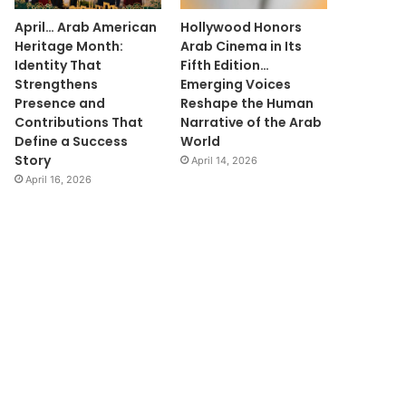
April… Arab American
Hollywood Honors
Heritage Month:
Arab Cinema in Its
Identity That
Fifth Edition…
Strengthens
Emerging Voices
Presence and
Reshape the Human
Contributions That
Narrative of the Arab
Define a Success
World
Story
April 14, 2026
April 16, 2026