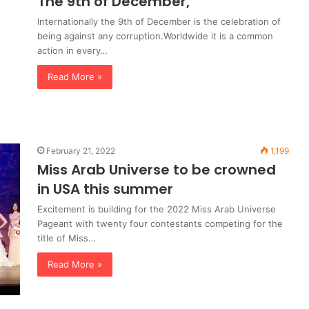
The 9th of December,
Internationally the 9th of December is the celebration of
being against any corruption.Worldwide it is a common
action in every…
Read More »
February 21, 2022
1,199
Miss Arab Universe to be crowned
in USA this summer
Excitement is building for the 2022 Miss Arab Universe
Pageant with twenty four contestants competing for the
title of Miss…
Read More »