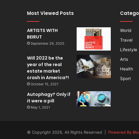
Most Viewed Posts
Catego
ARTISTS WITH
World
BEIRUT
Travel
September 29, 2020
Lifestyle
Will 2022 be the
Arts
year of the real
Health
estate market
crash in America?!
Sport
October 15, 2021
Autophagy? Only if
it were a pill
May 1, 2021
© Copyright 2026, All Rights Reserved |
Powered By Blu