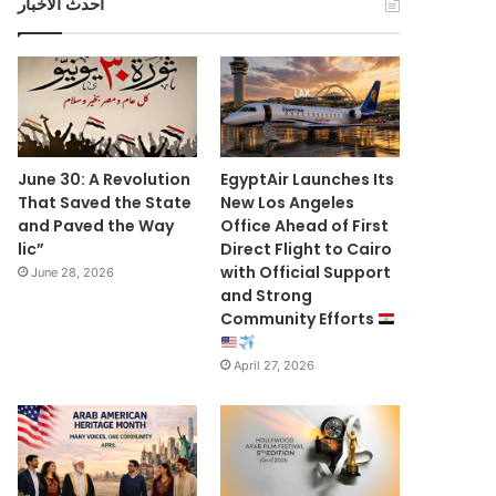
أحدث الأخبار
June 30: A Revolution
EgyptAir Launches Its
That Saved the State
New Los Angeles
and Paved the Way
Office Ahead of First
lic”
Direct Flight to Cairo
with Official Support
June 28, 2026
and Strong
Community Efforts
April 27, 2026