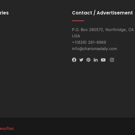
ries
Contact / Advertisement
P.O. Box 280572, Northridge, CA
USA
+1(626) 261-9969
info@charismadaily.com
Instagram
Facebook
Twitter
Pinterest
LinkedIn
YouTube
esoftec