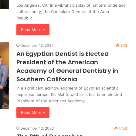
Los Angeles, CA: In a vibrant display of national pride and
cultural unity, the Consulate General of the Arab
Republic…
Read More »
December 12, 2024
842
An Egyptian Dentist is Elected
President of the American
Academy of General Dentistry in
Southern California
In a significant acknowledgment of Egyptian scientific
expertise abroad, Dr. Mahfouz Gereis has been elected
President of the American Academy…
Read More »
December 13, 2023
1,153