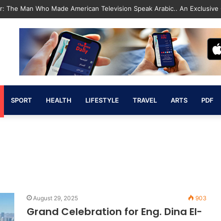
Revolution That Saved the State and Paved the Way lic”
SPORT
HEALTH
LIFESTYLE
TRAVEL
ARTS
PDF
August 29, 2025
903
Grand Celebration for Eng. Dina El-