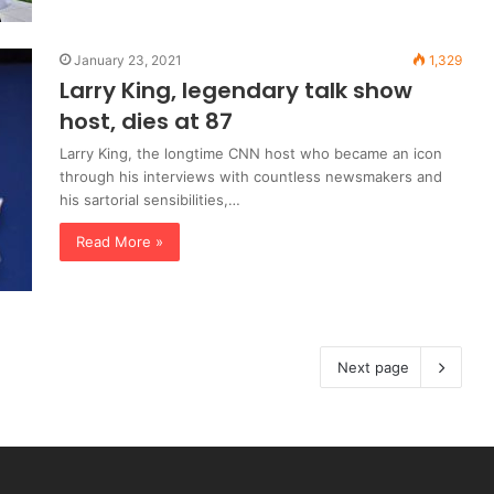
January 23, 2021
1,329
Larry King, legendary talk show
host, dies at 87
Larry King, the longtime CNN host who became an icon
through his interviews with countless newsmakers and
his sartorial sensibilities,…
Read More »
Next page