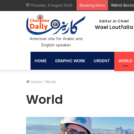
June 30: A 
Thursday, 6 August 2026
Breaking News
Editor in Chief
Wael Loutfalla
American site for Arabic and
English speaker
HOME
GRAPHIC WORK
URGENT
WORLD
Home
/
World
World